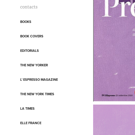
contacts
BOOKS
BOOK COVERS
EDITORIALS
THE NEW YORKER
L' ESPRESSO MAGAZINE
THE NEW YORK TIMES
LA TIMES
ELLE FRANCE