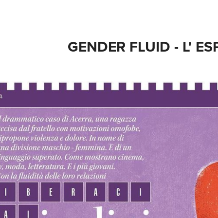
GENDER FLUID - L' E