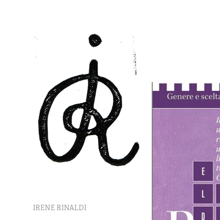
IRENE RINALDI