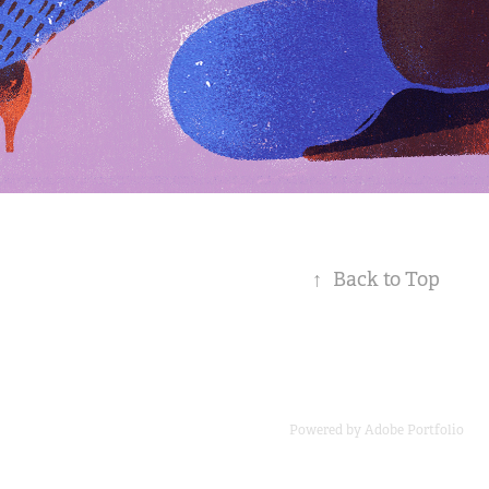
↑
Back to Top
Powered by
Adobe Portfolio