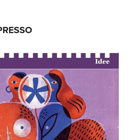
SPRESSO