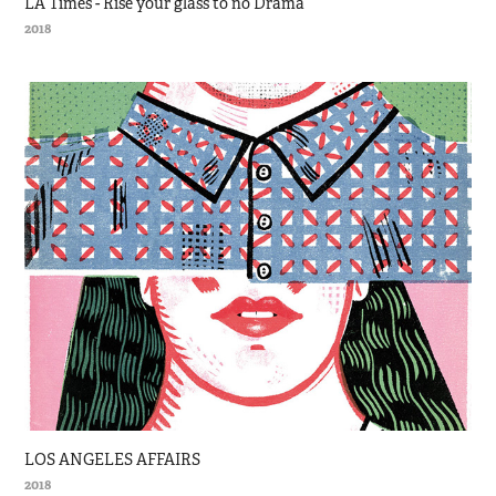
LA Times - Rise your glass to no Drama
2018
LOS ANGELES AFFAIRS
2018