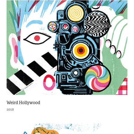
Weird Hollywood
2018