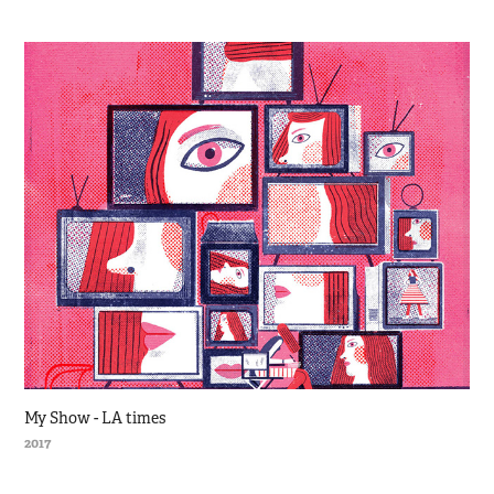
My Show - LA times
2017