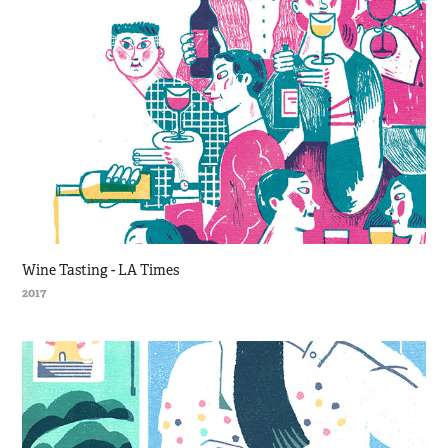
Wine Tasting - LA Times
2017