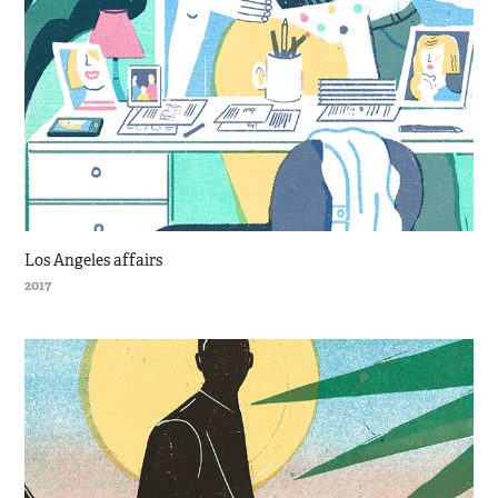
Los Angeles affairs
2017