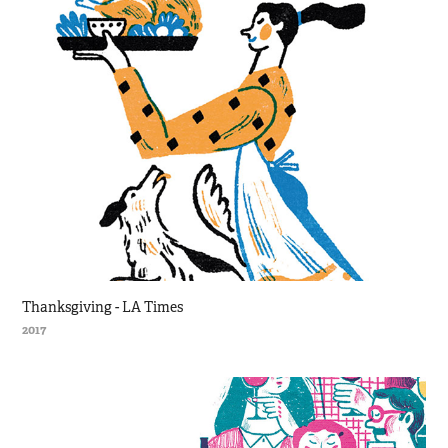
Thanksgiving - LA Times
2017