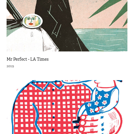
Mr Perfect - LA Times
2019