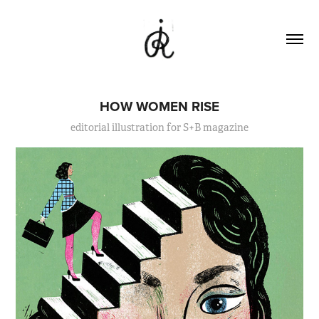
HOW WOMEN RISE
editorial illustration for S+B magazine