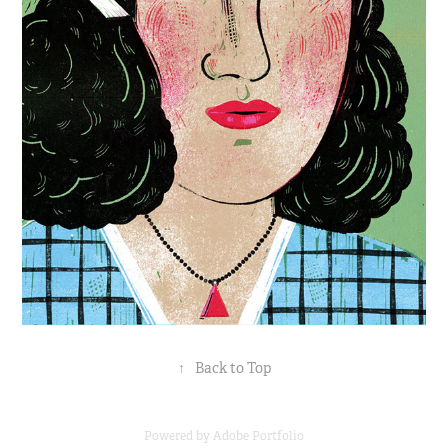
↑
Back to Top
Powered by
Adobe Portfolio