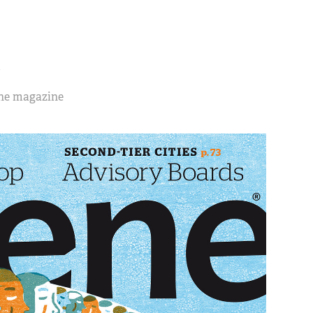
S
ene magazine