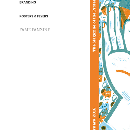
BRANDING
POSTERS & FLYERS
FAME FANZINE