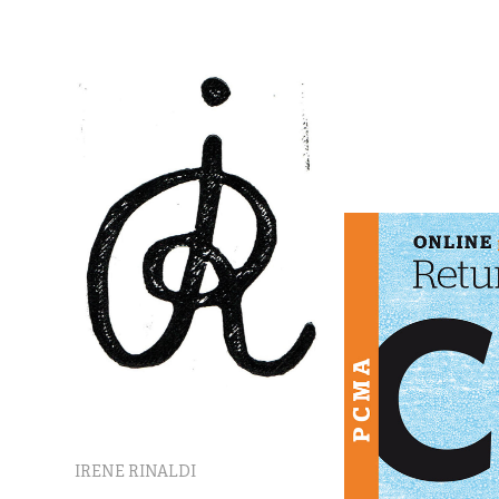
IRENE RINALDI