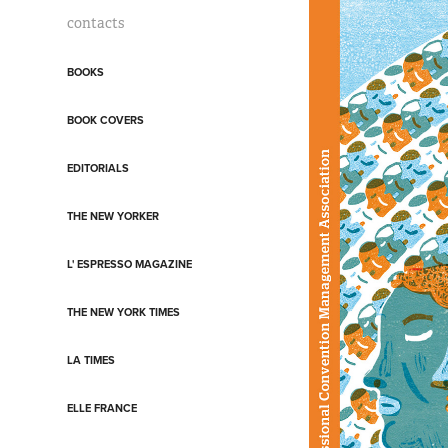
contacts
BOOKS
BOOK COVERS
EDITORIALS
THE NEW YORKER
L' ESPRESSO MAGAZINE
THE NEW YORK TIMES
LA TIMES
ELLE FRANCE