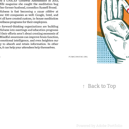
↑
Back to Top
Powered by
Adobe Portfolio