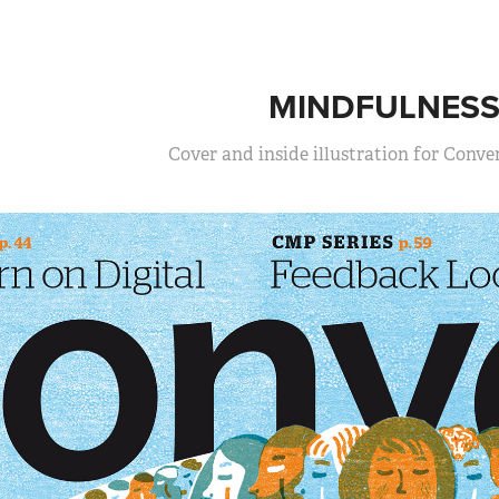
MINDFULNES
Cover and inside illustration for Conv