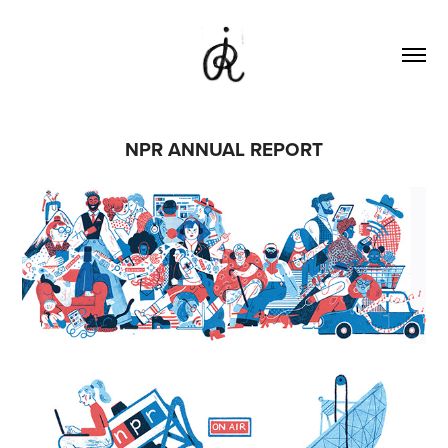
NPR ANNUAL REPORT