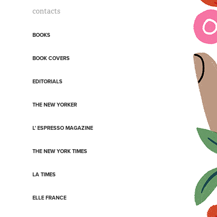
contacts
BOOKS
BOOK COVERS
EDITORIALS
THE NEW YORKER
L' ESPRESSO MAGAZINE
THE NEW YORK TIMES
LA TIMES
ELLE FRANCE