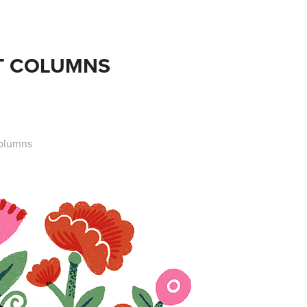
T COLUMNS
columns