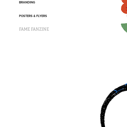
BRANDING
POSTERS & FLYERS
FAME FANZINE