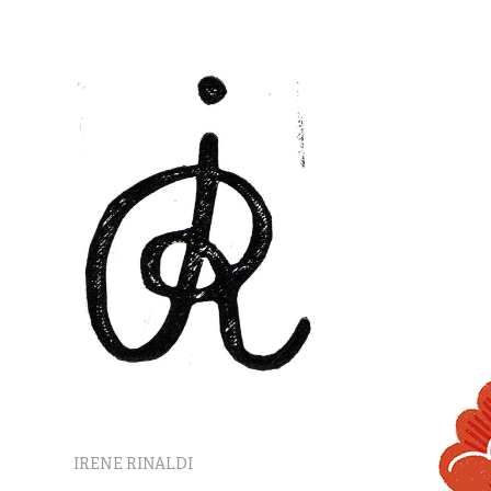
IRENE RINALDI