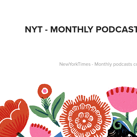
NYT - MONTHLY PODCAS
NewYorkTimes - Monthly podcasts 