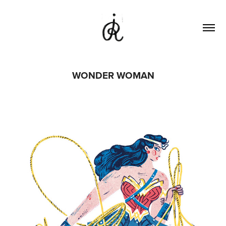
WONDER WOMAN