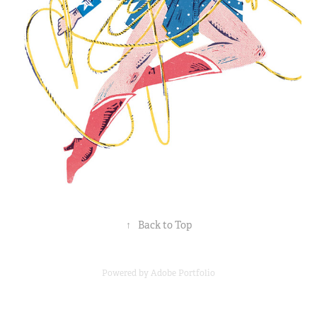
↑
Back to Top
Powered by
Adobe Portfolio