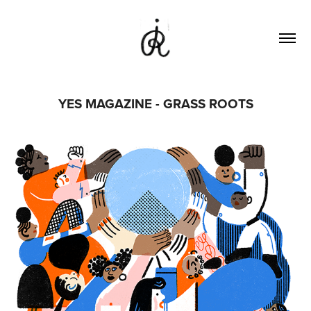
YES MAGAZINE - GRASS ROOTS